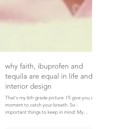
why faith, ibuprofen and
tequila are equal in life and
interior design
That's my 6th grade picture. I'll give you a
moment to catch your breath. So -
important things to keep in mind: My
parents clearly...