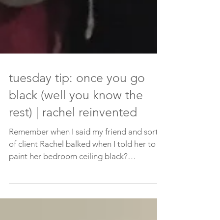
tuesday tip: once you go
black (well you know the
rest) | rachel reinvented
Remember when I said my friend and sort
of client Rachel balked when I told her to
paint her bedroom ceiling black?
Remember how her...