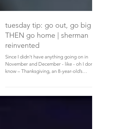
tuesday tip: go out, go big
THEN go home | sherman
reinvented
Since I didn't have anything going on in
November and December - like - oh I don't
know – Thanksgiving, an 8-year-old’s
birthday party,...