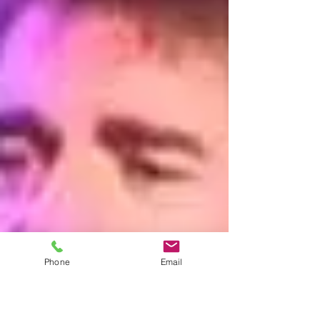
Phone
Email