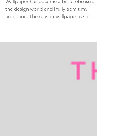
wallpaper in three easy
steps!
Wallpaper has become a bit of obsession in
the design world and I fully admit my
addiction. The reason wallpaper is so
popular is because...