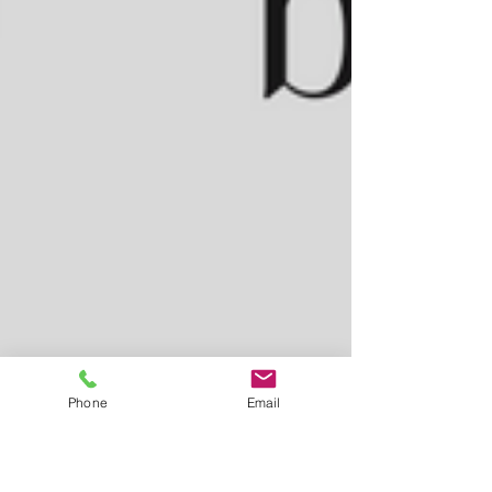
Phone
Email