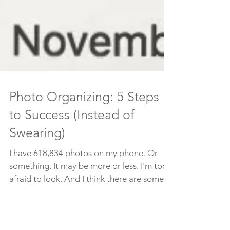
Photo Organizing: 5 Steps
to Success (Instead of
Swearing)
I have 618,834 photos on my phone. Or
something. It may be more or less. I'm too
afraid to look. And I think there are some in
the cloud....