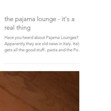
the pajama lounge - it's a
real thing
Have you heard about Pajama Lounges?
Apparently they are old news in Italy. Italy
gets all the good stuff...pasta and the Pope
and shoes....