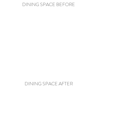
DINING SPACE BEFORE
DINING SPACE AFTER