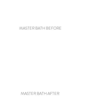
 MASTER BATH BEFORE
MASTER BATH AFTER