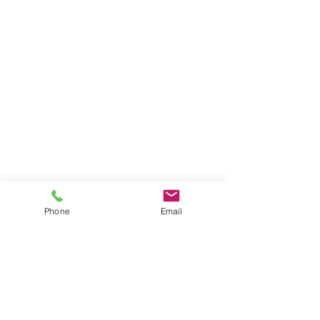
Phone
Email