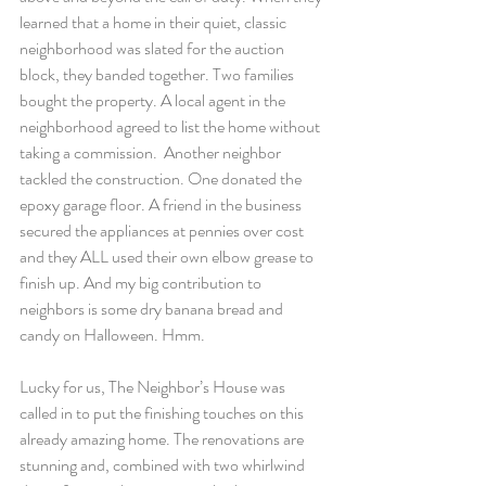
learned that a home in their quiet, classic 
neighborhood was slated for the auction 
block, they banded together. Two families 
bought the property. A local agent in the 
neighborhood agreed to list the home without 
taking a commission.  Another neighbor 
tackled the construction. One donated the 
epoxy garage floor. A friend in the business 
secured the appliances at pennies over cost 
and they ALL used their own elbow grease to 
finish up. And my big contribution to 
neighbors is some dry banana bread and 
candy on Halloween. Hmm.
Lucky for us, The Neighbor’s House was 
called in to put the finishing touches on this 
already amazing home. The renovations are 
stunning and, combined with two whirlwind 