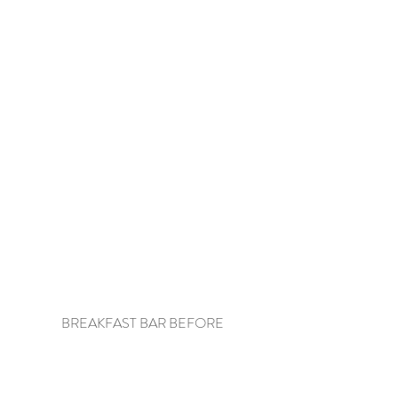
BREAKFAST BAR BEFORE