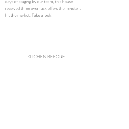
days of staging by our team, this house 
received three over-ask offers the minute it 
hit the market. Take a look!
KITCHEN BEFORE