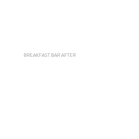
BREAKFAST BAR AFTER