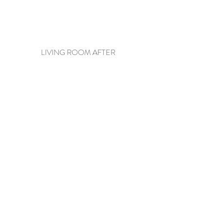
LIVING ROOM AFTER