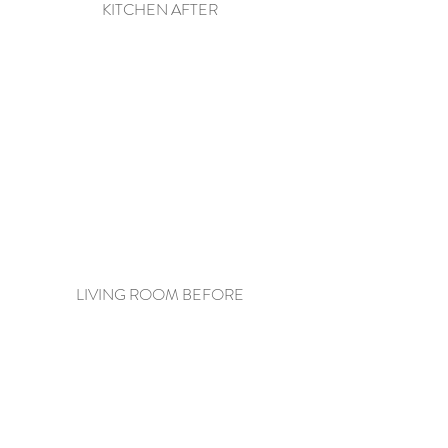
KITCHEN AFTER
LIVING ROOM BEFORE