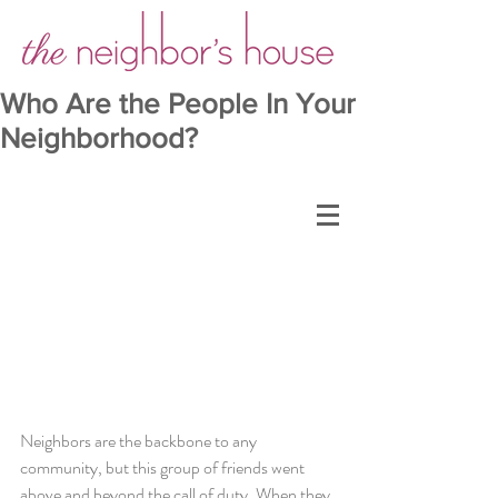
Who Are the People In Your
Neighborhood?
Neighbors are the backbone to any 
community, but this group of friends went 
above and beyond the call of duty. When they 