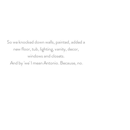
So we knocked down walls, painted, added a 
new floor, tub, lighting, vanity, decor, 
windows and closets. 
And by 'we' I mean Antonio. Because, no.