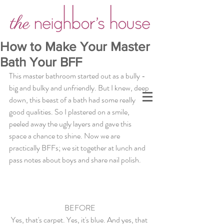
How to Make Your Master
Bath Your BFF
This master bathroom started out as a bully - 
big and bulky and unfriendly. But I knew, deep 
down, this beast of a bath had some really 
good qualities. So I plastered on a smile, 
peeled away the ugly layers and gave this 
space a chance to shine. Now we are 
practically BFFs; we sit together at lunch and 
pass notes about boys and share nail polish. 
BEFORE
Yes, that's carpet. Yes, it's blue. And yes, that 