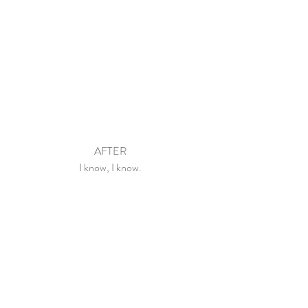
AFTER
I know, I know.