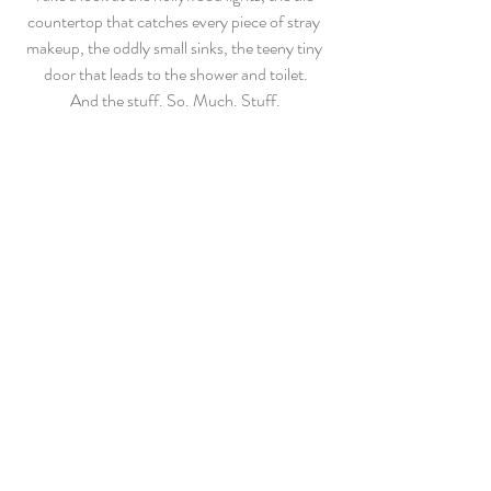
countertop that catches every piece of stray 
makeup, the oddly small sinks, the teeny tiny 
door that leads to the shower and toilet.
And the stuff. So. Much. Stuff.