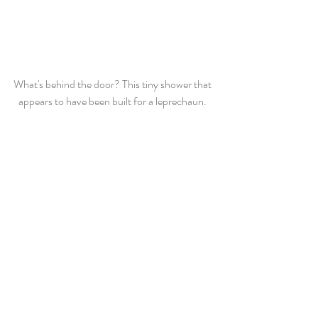
What's behind the door? This tiny shower that 
appears to have been built for a leprechaun. 