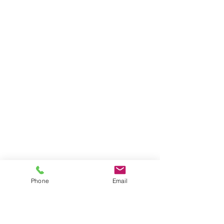
Phone
Email