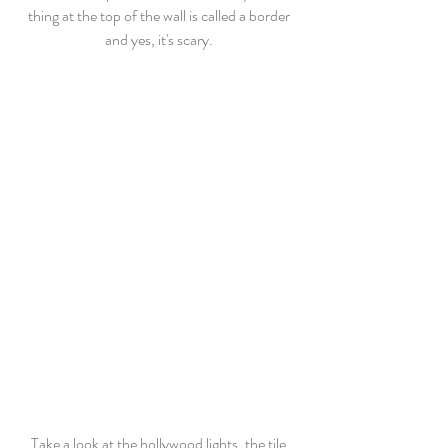
thing at the top of the wall is called a border 
and yes, it's scary. 
Take a look at the hollywood lights, the tile 