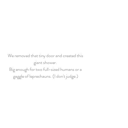
We removed that tiny door and created this 
giant shower. 
Big enough for two full-sized humans or a 
gaggle of leprechauns. (I don't judge.)