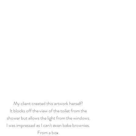
My client created this artwork herself! 
It blocks off the view of the toilet from the 
shower but allows the light from the windows.
I was impressed as I can't even bake brownies. 
From a box.