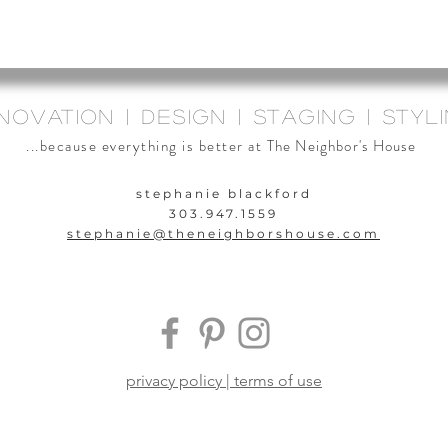
novation | design | staging | styl
...because everything is better at
The Neighbor's House
stephanie blackford
303.947.1559
stephanie@theneighbors
house.com
privacy policy | terms of use