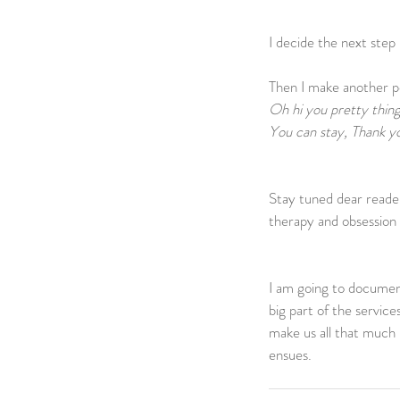
I decide the next step is
Then I make another pot
Oh hi you pretty thing
You can stay, Thank yo
Stay tuned dear reader
therapy and obsession 
I am going to document
big part of the servic
make us all that much 
ensues. 