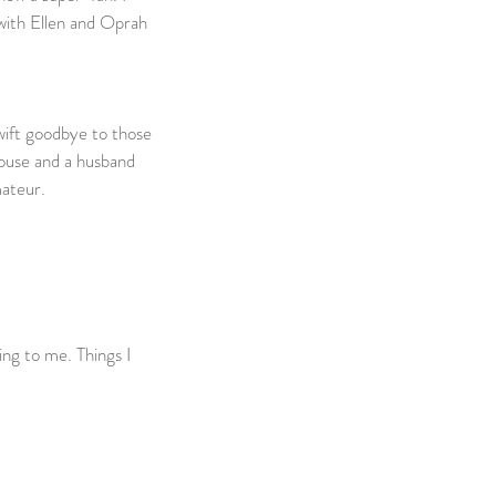
 with Ellen and Oprah 
wift goodbye to those 
house and a husband 
ateur.    
ng to me. Things I 