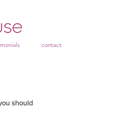
imonials
contact
you should