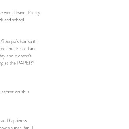
ne would leave. Pretty 
k and school. 
                             
eorgia's hair so it's 
 fed and dressed and 
ay and it doesn't 
king at the PAPER? I 
 secret crush is 
e and happiness. 
now a super-fan. I 