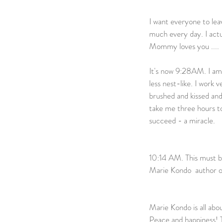
I want everyone to lea
much every day. I act
Mommy loves you ....             
It's now 9:28AM. I am f
less nest-like. I work 
brushed and kissed an
take me three hours to
succeed - a miracle.            
10:14 AM. This must be 
Marie Kondo  author o
Marie Kondo is all abou
Peace and happiness! T