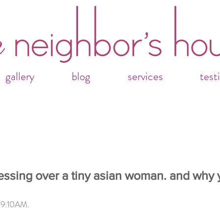
gallery
blog
services
test
essing over a tiny asian woman. and why 
                                                                            