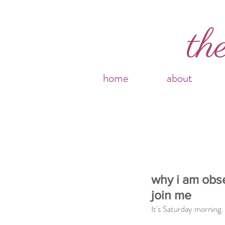
home
about
why i am obs
join me
It's Saturday morning. 9:10AM.