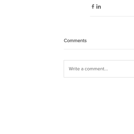
Comments
Write a comment...