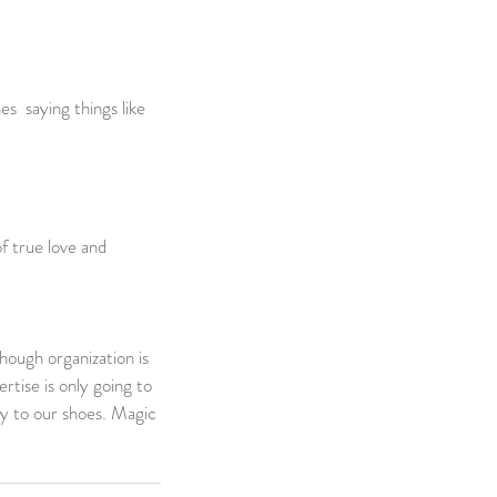
s  saying things like 
f true love and 
ough organization is 
rtise is only going to 
ly to our shoes. Magic 