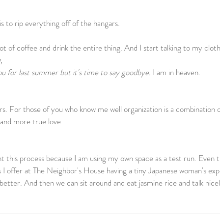
 to rip everything off of the hangars.                
 of coffee and drink the entire thing. And I start talking to my clothe
, 
u for last summer but it's time to say goodbye.
 I am in heaven.    
s. For those of you who know me well organization is a combination o
and more true love.    
 this process because I am using my own space as a test run. Even th
es I offer at The Neighbor's House having a tiny Japanese woman's expe
better. And then we can sit around and eat jasmine rice and talk nice