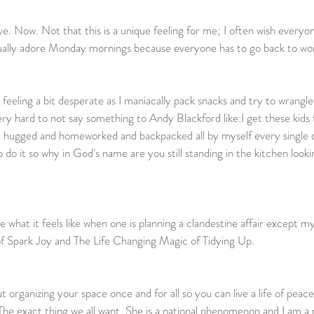
ve. Now. Not that this is a unique feeling for me; I often wish everyo
ually adore Monday mornings because everyone has to go back to wor
                                                                                                       
eeling a bit desperate as I maniacally pack snacks and try to wrangle G
very hard to not say something to Andy Blackford like:I get these kids
d hugged and homeworked and backpacked all by myself every single d
 do it so why in God's name are you still standing in the kitchen loo
                                                                
what it feels like when one is planning a clandestine affair except my
f Spark Joy and The Life Changing Magic of Tidying Up.
t organizing your space once and for all so you can live a life of peac
he exact thing we all want. She is a national phenomenon and I am a 