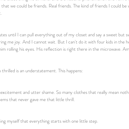
that we could be friends. Real friends. The kind of friends I could be
       
tes until I can pull everything out of my closet and say a sweet but s
ing me joy. And I cannot wait. But I can't do it with four kids in the 
him rolling his eyes. His reflection is right there in the microwave. Am
 thrilled is an understatement. This happens:        
f excitement and utter shame. So many clothes that really mean nothi
s that never gave me that little thrill.                    
g myself that everything starts with one little step.  