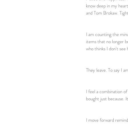
know deep in my heart 
and Tom Brokaw. Tight. 
I am counting the minu
items that no longer br
who thinks I don't see 
They leave. To say I am
I feel a combination o
bought just because. Item
I move forward remindin