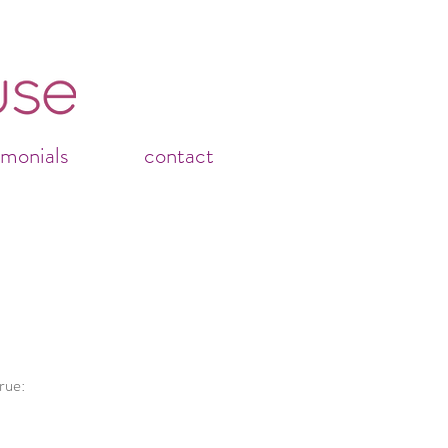
imonials
contact
rue: