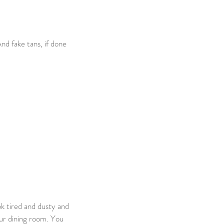
nd fake tans, if done 
k tired and dusty and 
our dining room. You 