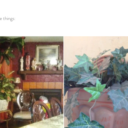
e things: 