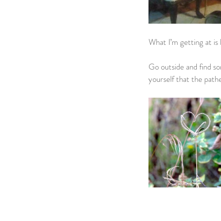
What I’m getting at is 
Go outside and find so
yourself that the pathe