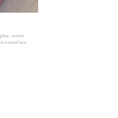
ighbor, remind 
al criminal here.