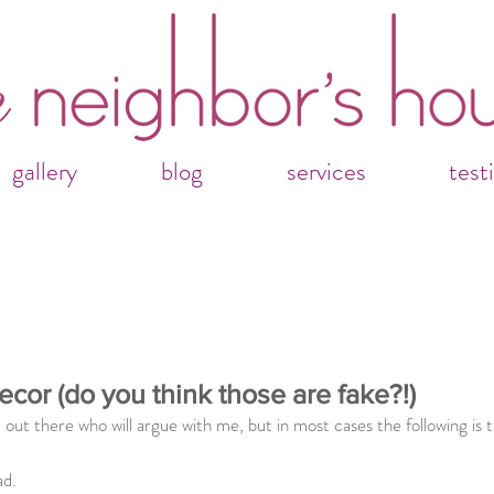
gallery
blog
services
test
ecor (do you think those are fake?!)
 out there who will argue with me, but in most cases the following is t
ad.