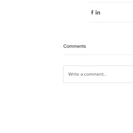
Comments
Write a comment...