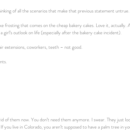
inking of all the scenarios that make that previous statement untrue.
fake frosting that comes on the cheap bakery cakes. Love it, actually. A
a girl’s outlook on life (especially after the bakery cake incident).
air extensions, coworkers, teeth – not good.
nts.
id of them now. You don’t need them anymore. I swear. They just loo
 If you live in Colorado, you aren’t supposed to have a palm tree in y