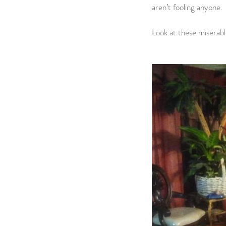
aren’t fooling anyone.
Look at these miserabl