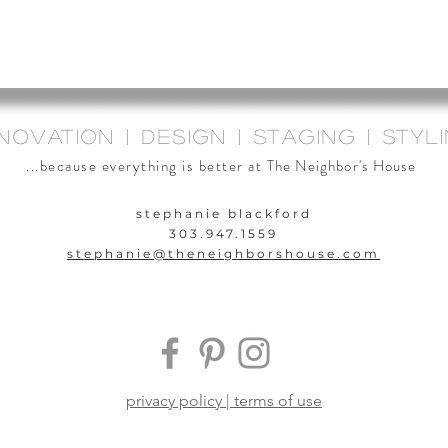
novation | design | staging | styl
...because everything is better at
The Neighbor's House
stephanie blackford
303.947.1559
stephanie@theneighbors
house.com
privacy policy | terms of use