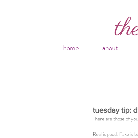
home
about
tuesday tip: d
There are those of you
Real is good. Fake is b