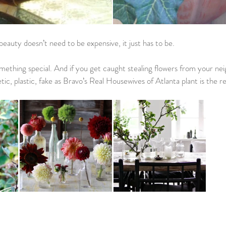
beauty doesn’t need to be expensive, it just has to be. 
mething special. And if you get caught stealing flowers from your ne
tic, plastic, fake as Bravo’s Real Housewives of Atlanta plant is the re