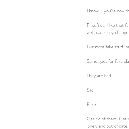
I know – you’re now th
Fine. Yes, I like that 
well, can really change 
But most fake stuff: h
Same goes for fake pla
They are bad.
Sad.
Fake.
Get rid of them. Get r
lonely and out of date.