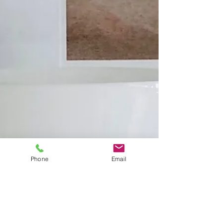
Phone
Email