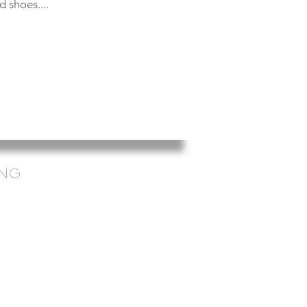
 shoes....
ing