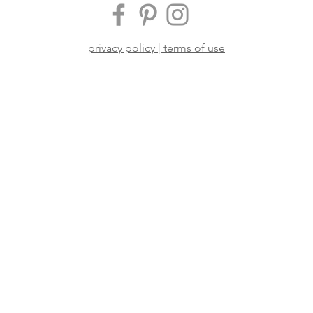
privacy policy | terms of use