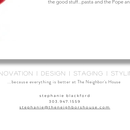
the good stuff...pasta and the Pope and
novation | design | staging | styl
...because everything is better at
The Neighbor's House
stephanie blackford
303.947.1559
stephanie@theneighbors
house.com