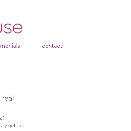
imonials
contact
 real
s?
aly gets all