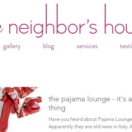
gallery
blog
services
test
the pajama lounge - it's a
thing
Have you heard about Pajama Lounge
Apparently they are old news in Italy. It