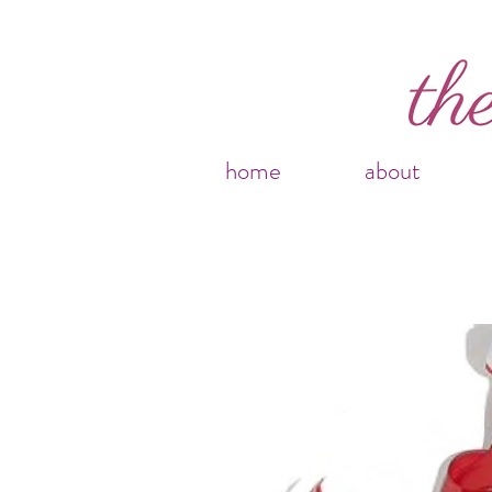
home
about