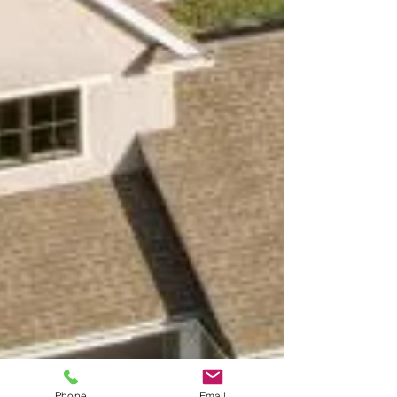
Phone
Email